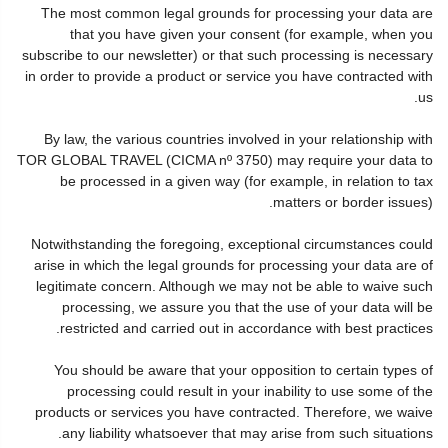
The most common legal grounds for processing your data are
that you have given your consent (for example, when you
subscribe to our newsletter) or that such processing is necessary
in order to provide a product or service you have contracted with
us.
By law, the various countries involved in your relationship with
TOR GLOBAL TRAVEL (CICMA nº 3750) may require your data to
be processed in a given way (for example, in relation to tax
matters or border issues).
Notwithstanding the foregoing, exceptional circumstances could
arise in which the legal grounds for processing your data are of
legitimate concern. Although we may not be able to waive such
processing, we assure you that the use of your data will be
restricted and carried out in accordance with best practices.
You should be aware that your opposition to certain types of
processing could result in your inability to use some of the
products or services you have contracted. Therefore, we waive
any liability whatsoever that may arise from such situations.