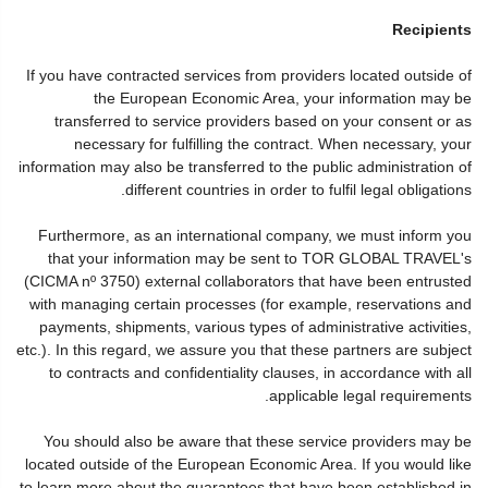
Recipients
If you have contracted services from providers located outside of
the European Economic Area, your information may be
transferred to service providers based on your consent or as
necessary for fulfilling the contract. When necessary, your
information may also be transferred to the public administration of
different countries in order to fulfil legal obligations.
Furthermore, as an international company, we must inform you
that your information may be sent to TOR GLOBAL TRAVEL's
(CICMA nº 3750) external collaborators that have been entrusted
with managing certain processes (for example, reservations and
payments, shipments, various types of administrative activities,
etc.). In this regard, we assure you that these partners are subject
to contracts and confidentiality clauses, in accordance with all
applicable legal requirements.
You should also be aware that these service providers may be
located outside of the European Economic Area. If you would like
to learn more about the guarantees that have been established in