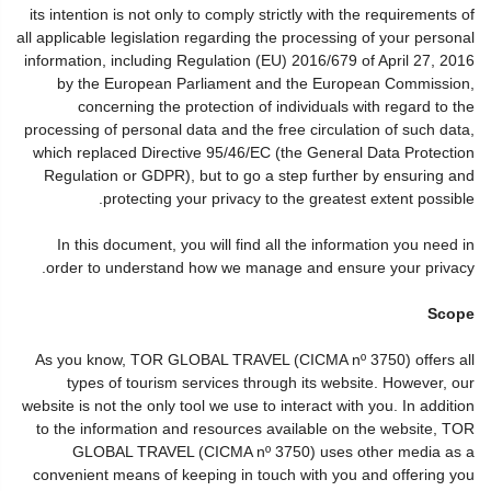
its intention is not only to comply strictly with the requirements of
all applicable legislation regarding the processing of your personal
information, including Regulation (EU) 2016/679 of April 27, 2016
by the European Parliament and the European Commission,
concerning the protection of individuals with regard to the
processing of personal data and the free circulation of such data,
which replaced Directive 95/46/EC (the General Data Protection
Regulation or GDPR), but to go a step further by ensuring and
protecting your privacy to the greatest extent possible.
In this document, you will find all the information you need in
order to understand how we manage and ensure your privacy.
Scope
As you know, TOR GLOBAL TRAVEL (CICMA nº 3750) offers all
types of tourism services through its website. However, our
website is not the only tool we use to interact with you. In addition
to the information and resources available on the website, TOR
GLOBAL TRAVEL (CICMA nº 3750) uses other media as a
convenient means of keeping in touch with you and offering you