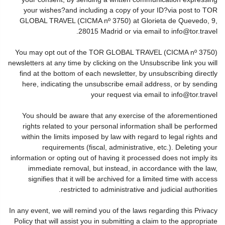
your wishes?and including a copy of your ID?via post to TOR
GLOBAL TRAVEL (CICMA nº 3750) at Glorieta de Quevedo, 9,
28015 Madrid or via email to info@tor.travel.
You may opt out of the TOR GLOBAL TRAVEL (CICMA nº 3750)
newsletters at any time by clicking on the Unsubscribe link you will
find at the bottom of each newsletter, by unsubscribing directly
here, indicating the unsubscribe email address, or by sending
your request via email to info@tor.travel
You should be aware that any exercise of the aforementioned
rights related to your personal information shall be performed
within the limits imposed by law with regard to legal rights and
requirements (fiscal, administrative, etc.). Deleting your
information or opting out of having it processed does not imply its
immediate removal, but instead, in accordance with the law,
signifies that it will be archived for a limited time with access
restricted to administrative and judicial authorities.
In any event, we will remind you of the laws regarding this Privacy
Policy that will assist you in submitting a claim to the appropriate