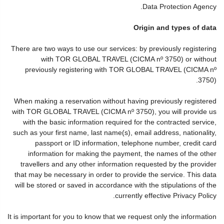
Data Protection Agency.
Origin and types of data
There are two ways to use our services: by previously registering
with TOR GLOBAL TRAVEL (CICMA nº 3750) or without
previously registering with TOR GLOBAL TRAVEL (CICMA nº
3750).
When making a reservation without having previously registered
with TOR GLOBAL TRAVEL (CICMA nº 3750), you will provide us
with the basic information required for the contracted service,
such as your first name, last name(s), email address, nationality,
passport or ID information, telephone number, credit card
information for making the payment, the names of the other
travellers and any other information requested by the provider
that may be necessary in order to provide the service. This data
will be stored or saved in accordance with the stipulations of the
currently effective Privacy Policy.
It is important for you to know that we request only the information