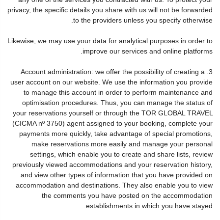
privacy, the specific details you share with us will not be forwarded
to the providers unless you specify otherwise.
Likewise, we may use your data for analytical purposes in order to
improve our services and online platforms.
3. Account administration: we offer the possibility of creating a
user account on our website. We use the information you provide
to manage this account in order to perform maintenance and
optimisation procedures. Thus, you can manage the status of
your reservations yourself or through the TOR GLOBAL TRAVEL
(CICMA nº 3750) agent assigned to your booking, complete your
payments more quickly, take advantage of special promotions,
make reservations more easily and manage your personal
settings, which enable you to create and share lists, review
previously viewed accommodations and your reservation history,
and view other types of information that you have provided on
accommodation and destinations. They also enable you to view
the comments you have posted on the accommodation
establishments in which you have stayed.