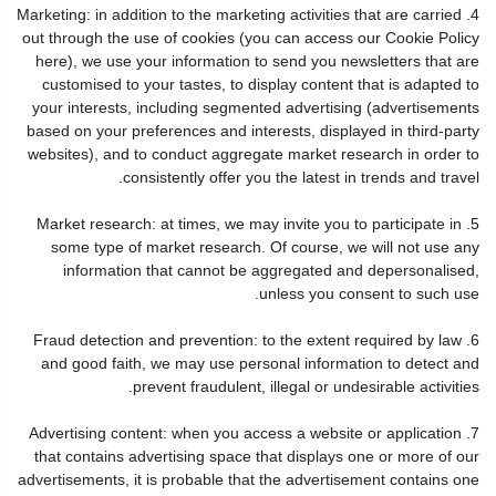
4. Marketing: in addition to the marketing activities that are carried
out through the use of cookies (you can access our Cookie Policy
here), we use your information to send you newsletters that are
customised to your tastes, to display content that is adapted to
your interests, including segmented advertising (advertisements
based on your preferences and interests, displayed in third-party
websites), and to conduct aggregate market research in order to
consistently offer you the latest in trends and travel.
5. Market research: at times, we may invite you to participate in
some type of market research. Of course, we will not use any
information that cannot be aggregated and depersonalised,
unless you consent to such use.
6. Fraud detection and prevention: to the extent required by law
and good faith, we may use personal information to detect and
prevent fraudulent, illegal or undesirable activities.
7. Advertising content: when you access a website or application
that contains advertising space that displays one or more of our
advertisements, it is probable that the advertisement contains one