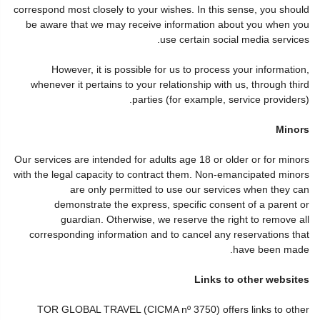
correspond most closely to your wishes. In this sense, you should
be aware that we may receive information about you when you
use certain social media services.
However, it is possible for us to process your information,
whenever it pertains to your relationship with us, through third
parties (for example, service providers).
Minors
Our services are intended for adults age 18 or older or for minors
with the legal capacity to contract them. Non-emancipated minors
are only permitted to use our services when they can
demonstrate the express, specific consent of a parent or
guardian. Otherwise, we reserve the right to remove all
corresponding information and to cancel any reservations that
have been made.
Links to other websites
TOR GLOBAL TRAVEL (CICMA nº 3750) offers links to other