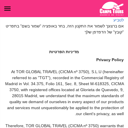
לטביע
אם ברצונך לשמור את התקנון הזה, בחר באופציה "שמור בשם" בתפריט
"קובץ" של הדפדפן שלך
מדיניות הפרטיות
Privacy Policy
At TOR GLOBAL TRAVEL (CICMA nº 3750), S.L.U (hereinafter
referred to as "TGT"), recorded in the Commercial Registry of
Madrid in Vol. 34.375, Folio 161, Sec. 8, Sheet M-618325, CICMA
3750, with registered offices located at Glorieta de Quevedo, 9,
28015 Madrid, we understand that the maximum standards of
quality we demand of ourselves in every aspect of our products
and services must unquestionably be applied to the protection of
our client's privacy, as well.
Therefore, TOR GLOBAL TRAVEL (CICMA nº 3750) warrants that