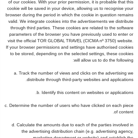
of our cookies. With your prior permission, it is probable that this
cookie will be saved in your device, allowing us to recognise your
browser during the period in which the cookie in question remains
valid. We integrate cookies into the advertisements we distribute
through third parties. These cookies are related to the software
parameters of the browser you have previously used to enter or
visit the official TOR GLOBAL TRAVEL (CICMA nº 3750) website.
If your browser permissions and settings have authorised cookies
to be stored, depending on the selected settings, these cookies
will allow us to do the following:
a. Track the number of views and clicks on the advertising we
distribute through third-party websites and applications.
b. Identify this content on websites or applications.
c. Determine the number of users who have clicked on each piece
of content.
d. Calculate the amounts due to each of the parties involved in
the advertising distribution chain (e.g. advertising agency,
marketing department or website) and establish the