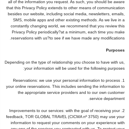
all of the information you request. As such, you should be aware
that this Privacy Policy extends to other means of communication
besides our website, including social media, newsletters, emails,
SMS, mobile apps and other existing methods. As we live in a
constantly changing world, we recommend that you review this
Privacy Policy periodically?at a minimum, each time you make
reservations with us?to see if we have made any modifications.
Purposes
Depending on the type of relationship you choose to have with us,
your information will be used for the following purposes:
1. Reservations: we use your personal information to process
your online reservations. This includes sending the information to
the appropriate service providers and to our own customer
service department.
2. Improvements to our services: with the goal of receiving your
feedback, TOR GLOBAL TRAVEL (CICMA nº 3750) may use your
information to request your comments on your experience with
any one of the services you contracted with us. To protect your