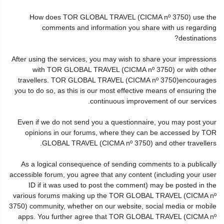
How does TOR GLOBAL TRAVEL (CICMA nº 3750) use the
comments and information you share with us regarding
destinations?
After using the services, you may wish to share your impressions
with TOR GLOBAL TRAVEL (CICMA nº 3750) or with other
travellers. TOR GLOBAL TRAVEL (CICMA nº 3750)encourages
you to do so, as this is our most effective means of ensuring the
continuous improvement of our services.
Even if we do not send you a questionnaire, you may post your
opinions in our forums, where they can be accessed by TOR
GLOBAL TRAVEL (CICMA nº 3750) and other travellers.
As a logical consequence of sending comments to a publically
accessible forum, you agree that any content (including your user
ID if it was used to post the comment) may be posted in the
various forums making up the TOR GLOBAL TRAVEL (CICMA nº
3750) community, whether on our website, social media or mobile
apps. You further agree that TOR GLOBAL TRAVEL (CICMA nº