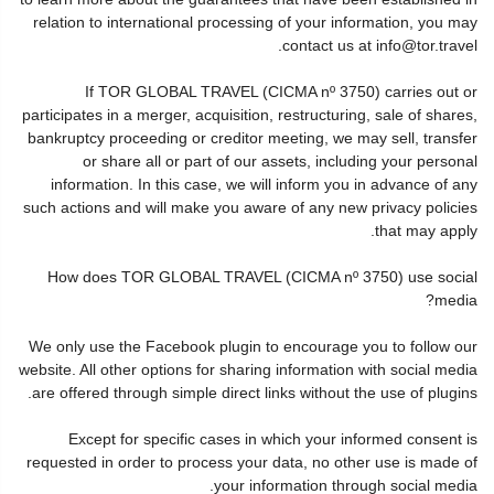
relation to international processing of your information, you may
contact us at info@tor.travel.
If TOR GLOBAL TRAVEL (CICMA nº 3750) carries out or
participates in a merger, acquisition, restructuring, sale of shares,
bankruptcy proceeding or creditor meeting, we may sell, transfer
or share all or part of our assets, including your personal
information. In this case, we will inform you in advance of any
such actions and will make you aware of any new privacy policies
that may apply.
How does TOR GLOBAL TRAVEL (CICMA nº 3750) use social
media?
We only use the Facebook plugin to encourage you to follow our
website. All other options for sharing information with social media
are offered through simple direct links without the use of plugins.
Except for specific cases in which your informed consent is
requested in order to process your data, no other use is made of
your information through social media.