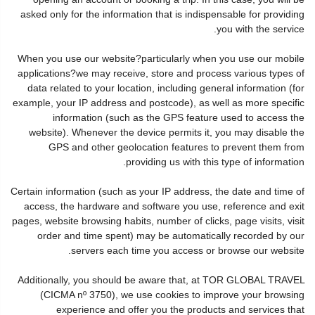
asked only for the information that is indispensable for providing
you with the service.
When you use our website?particularly when you use our mobile
applications?we may receive, store and process various types of
data related to your location, including general information (for
example, your IP address and postcode), as well as more specific
information (such as the GPS feature used to access the
website). Whenever the device permits it, you may disable the
GPS and other geolocation features to prevent them from
providing us with this type of information.
Certain information (such as your IP address, the date and time of
access, the hardware and software you use, reference and exit
pages, website browsing habits, number of clicks, page visits, visit
order and time spent) may be automatically recorded by our
servers each time you access or browse our website.
Additionally, you should be aware that, at TOR GLOBAL TRAVEL
(CICMA nº 3750), we use cookies to improve your browsing
experience and offer you the products and services that