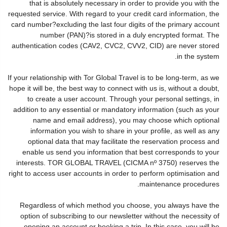
that is absolutely necessary in order to provide you with the
requested service. With regard to your credit card information, the
card number?excluding the last four digits of the primary account
number (PAN)?is stored in a duly encrypted format. The
authentication codes (CAV2, CVC2, CVV2, CID) are never stored
in the system.
If your relationship with Tor Global Travel is to be long-term, as we
hope it will be, the best way to connect with us is, without a doubt,
to create a user account. Through your personal settings, in
addition to any essential or mandatory information (such as your
name and email address), you may choose which optional
information you wish to share in your profile, as well as any
optional data that may facilitate the reservation process and
enable us send you information that best corresponds to your
interests. TOR GLOBAL TRAVEL (CICMA nº 3750) reserves the
right to access user accounts in order to perform optimisation and
maintenance procedures.
Regardless of which method you choose, you always have the
option of subscribing to our newsletter without the necessity of
opening an account or booking a trip. In this case, you will be