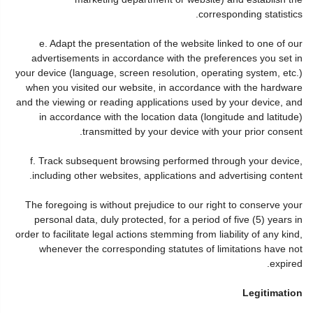
corresponding statistics.
e. Adapt the presentation of the website linked to one of our
advertisements in accordance with the preferences you set in
your device (language, screen resolution, operating system, etc.)
when you visited our website, in accordance with the hardware
and the viewing or reading applications used by your device, and
in accordance with the location data (longitude and latitude)
transmitted by your device with your prior consent.
f. Track subsequent browsing performed through your device,
including other websites, applications and advertising content.
The foregoing is without prejudice to our right to conserve your
personal data, duly protected, for a period of five (5) years in
order to facilitate legal actions stemming from liability of any kind,
whenever the corresponding statutes of limitations have not
expired.
Legitimation