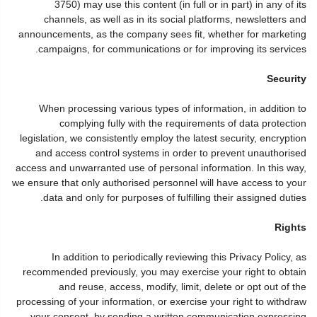
3750) may use this content (in full or in part) in any of its
channels, as well as in its social platforms, newsletters and
announcements, as the company sees fit, whether for marketing
campaigns, for communications or for improving its services.
Security
When processing various types of information, in addition to
complying fully with the requirements of data protection
legislation, we consistently employ the latest security, encryption
and access control systems in order to prevent unauthorised
access and unwarranted use of personal information. In this way,
we ensure that only authorised personnel will have access to your
data and only for purposes of fulfilling their assigned duties.
Rights
In addition to periodically reviewing this Privacy Policy, as
recommended previously, you may exercise your right to obtain
and reuse, access, modify, limit, delete or opt out of the
processing of your information, or exercise your right to withdraw
your consent, by sending a written communication expressing