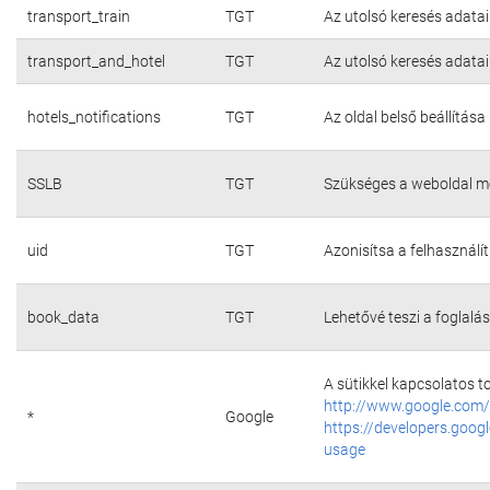
transport_train
TGT
Az utolsó keresés adatai
transport_and_hotel
TGT
Az utolsó keresés adatai
hotels_notifications
TGT
Az oldal belső beállítása
SSLB
TGT
Szükséges a weboldal m
uid
TGT
Azonisítsa a felhasználí
book_data
TGT
Lehetővé teszi a foglalás
A sütikkel kapcsolatos t
http://www.google.com/
*
Google
https://developers.googl
usage