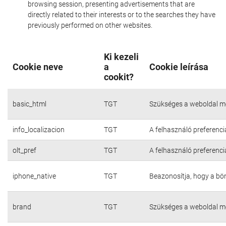
browsing session, presenting advertisements that are
directly related to their interests or to the searches they have
previously performed on other websites.
Ki kezeli
Cookie neve
a
Cookie leírása
cookit?
basic_html
TGT
Szükséges a weboldal m
info_localizacion
TGT
A felhasználó preferenci
olt_pref
TGT
A felhasználó preferenci
iphone_native
TGT
Beazonosítja, hogy a bö
brand
TGT
Szükséges a weboldal m