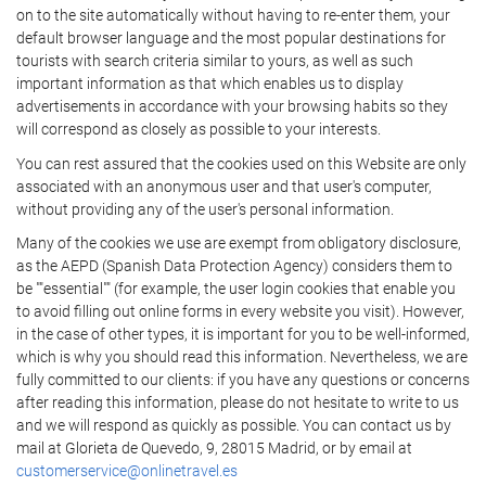
on to the site automatically without having to re-enter them, your
default browser language and the most popular destinations for
tourists with search criteria similar to yours, as well as such
important information as that which enables us to display
advertisements in accordance with your browsing habits so they
will correspond as closely as possible to your interests.
You can rest assured that the cookies used on this Website are only
associated with an anonymous user and that user's computer,
without providing any of the user's personal information.
Many of the cookies we use are exempt from obligatory disclosure,
as the AEPD (Spanish Data Protection Agency) considers them to
be ""essential"" (for example, the user login cookies that enable you
to avoid filling out online forms in every website you visit). However,
in the case of other types, it is important for you to be well-informed,
which is why you should read this information. Nevertheless, we are
fully committed to our clients: if you have any questions or concerns
after reading this information, please do not hesitate to write to us
and we will respond as quickly as possible. You can contact us by
mail at Glorieta de Quevedo, 9, 28015 Madrid, or by email at
customerservice@onlinetravel.es