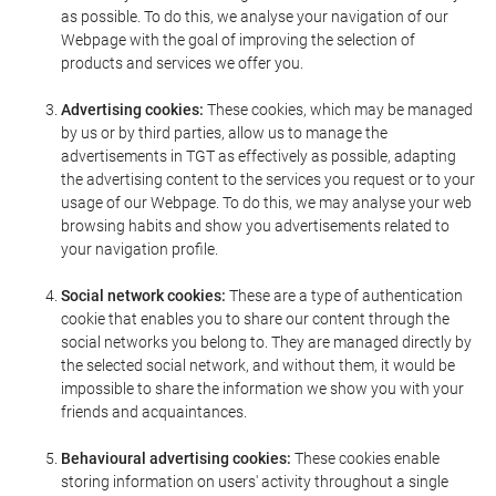
as possible. To do this, we analyse your navigation of our
Webpage with the goal of improving the selection of
products and services we offer you.
Advertising cookies:
These cookies, which may be managed
by us or by third parties, allow us to manage the
advertisements in TGT as effectively as possible, adapting
the advertising content to the services you request or to your
usage of our Webpage. To do this, we may analyse your web
browsing habits and show you advertisements related to
your navigation profile.
Social network cookies:
These are a type of authentication
cookie that enables you to share our content through the
social networks you belong to. They are managed directly by
the selected social network, and without them, it would be
impossible to share the information we show you with your
friends and acquaintances.
Behavioural advertising cookies:
These cookies enable
storing information on users' activity throughout a single