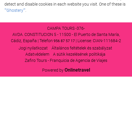
detect and disable cookies in each website you visit. One of these is
""Ghostery""
.
CAMPA TOURS -376-
AVDA. CONSTITUCION 5 - 11500 - El Puerto de Santa María,
Cádiz, España | Telefon
| License: CIAN-111684-2
956 87 57 17
Jogi nyilatkozat
Általános feltételek és szabályzat
Adatvédelem
A sütik kezelésének politikája
Zafiro Tours - Franquicia de Agencia de Viajes
Onlinetravel
Powered by