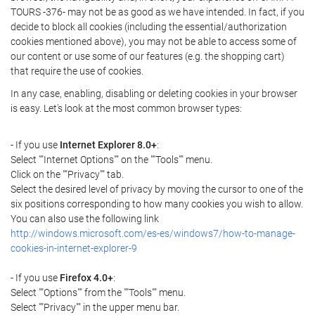
TOURS -376- may not be as good as we have intended. In fact, if you
decide to block all cookies (including the essential/authorization
cookies mentioned above), you may not be able to access some of
our content or use some of our features (e.g. the shopping cart)
that require the use of cookies.
In any case, enabling, disabling or deleting cookies in your browser
is easy. Let's look at the most common browser types:
- If you use
Internet Explorer 8.0+
:
Select ""Internet Options"" on the ""Tools"" menu.
Click on the ""Privacy"" tab.
Select the desired level of privacy by moving the cursor to one of the
six positions corresponding to how many cookies you wish to allow.
You can also use the following link
http://windows.microsoft.com/es-es/windows7/how-to-manage-
cookies-in-internet-explorer-9
- If you use
Firefox 4.0+
:
Select ""Options"" from the ""Tools"" menu.
Select ""Privacy"" in the upper menu bar.