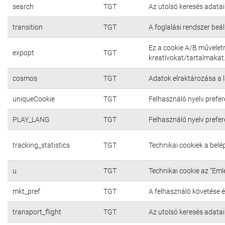
search
TGT
Az utolsó keresés adatai
transition
TGT
A foglalási rendszer beál
Ez a cookie A/B művelet
expopt
TGT
kreatívokat/tartalmakat
cosmos
TGT
Adatok elraktározása a 
uniqueCookie
TGT
Felhasználó nyelv prefer
PLAY_LANG
TGT
Felhasználó nyelv prefer
tracking_statistics
TGT
Technikai cookiek a bel
u
TGT
Technikai cookie az “Em
mkt_pref
TGT
A felhasználó követése é
transport_flight
TGT
Az utolsó keresés adatai