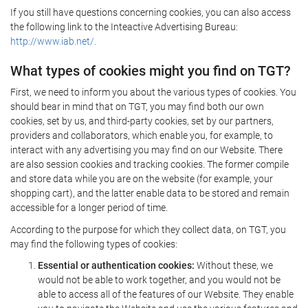
If you still have questions concerning cookies, you can also access
the following link to the Inteactive Advertising Bureau:
http://www.iab.net/.
What types of cookies might you find on TGT?
First, we need to inform you about the various types of cookies. You
should bear in mind that on TGT, you may find both our own
cookies, set by us, and third-party cookies, set by our partners,
providers and collaborators, which enable you, for example, to
interact with any advertising you may find on our Website. There
are also session cookies and tracking cookies. The former compile
and store data while you are on the website (for example, your
shopping cart), and the latter enable data to be stored and remain
accessible for a longer period of time.
According to the purpose for which they collect data, on TGT, you
may find the following types of cookies:
Essential or authentication cookies:
Without these, we
would not be able to work together, and you would not be
able to access all of the features of our Website. They enable