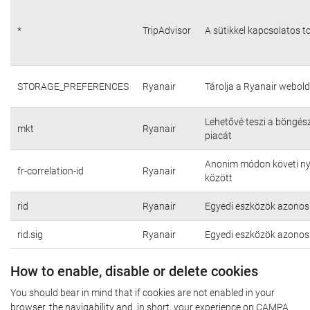
*
TripAdvisor
A sütikkel kapcsolatos t
STORAGE_PREFERENCES
Ryanair
Tárolja a Ryanair webold
Lehetővé teszi a böngés
mkt
Ryanair
piacát
Anonim módon követi nyo
fr-correlation-id
Ryanair
között
rid
Ryanair
Egyedi eszközök azonosí
rid.sig
Ryanair
Egyedi eszközök azonosí
How to enable, disable or delete cookies
You should bear in mind that if cookies are not enabled in your
browser, the navigability and, in short, your experience on CAMPA