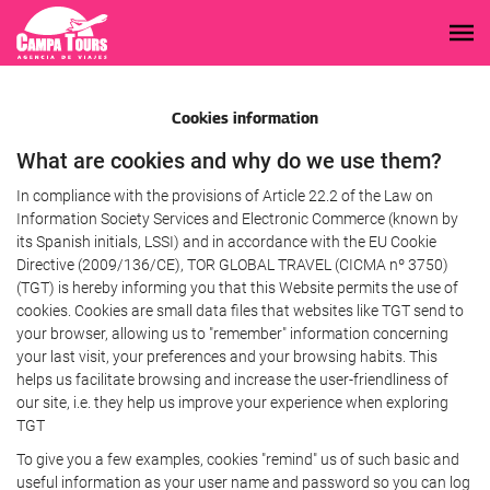
Cookies information
What are cookies and why do we use them?
In compliance with the provisions of Article 22.2 of the Law on
Information Society Services and Electronic Commerce (known by
its Spanish initials, LSSI) and in accordance with the EU Cookie
Directive (2009/136/CE), TOR GLOBAL TRAVEL (CICMA nº 3750)
(TGT) is hereby informing you that this Website permits the use of
cookies. Cookies are small data files that websites like TGT send to
your browser, allowing us to "remember" information concerning
your last visit, your preferences and your browsing habits. This
helps us facilitate browsing and increase the user-friendliness of
our site, i.e. they help us improve your experience when exploring
TGT
To give you a few examples, cookies "remind" us of such basic and
useful information as your user name and password so you can log