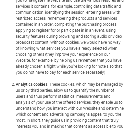
you to navigate the Website and use the various features and
services it contains, for example, controlling data traffic and
communication, identifying the session, entering areas with
restricted access, remembering the products and services
contained in an order, completing the purchasing process,
applying to register for or participate in in an event, using
security features during browsing and storing audio or video
broadcast content. Without cookies, we would have no way
of knowing what services you have already selected when
choosing others (they improve your experience on our
Website, for example, by helping us remember that you have
already chosen a flight while you're looking for hotels so that
you do not have to pay for each service separately).
Analytics cookies:
These cookies, which may be managed by
us or by third parties, allow us to quantify the number of
users and thus perform statistical measurements and
analysis of your use of the offered services: they enable us to
understand how you interact with our Website and determine
which content and advertising campaigns appeal to you the
most. In short, they guide us in providing content that truly
interests you and in making that content as accessible to you