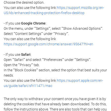
Choose the desired option.
You can also use the following link
https://support.mozilla.org/en-
US/kb/enhanced-tracking-protection-firefox-desktop
- If you use
Google Chrome
:
On the menu, under ""Settings"", select ""Show Advanced Options"".
Select ""Content Settings"" under ""Privacy"".
You can also use the following link
https://support.google.com/chrome/answer/95647?hl=en
- If you use
Safari
:
Open ""Safari"" and select ""Preferences"" under ""Settings"".
Open the ""Privacy"" tab.
In the ""Block Cookies"" section, select the option that best suits your
needs.
You can also use the following link
https://support.apple.com/en-
us/guide/safari/sfri11471/mac
The only way to withdraw your consent once you have given it is by
deleting the cookies that have already been downloaded. To do this,
follow the instructions above. There are also tools that can help you