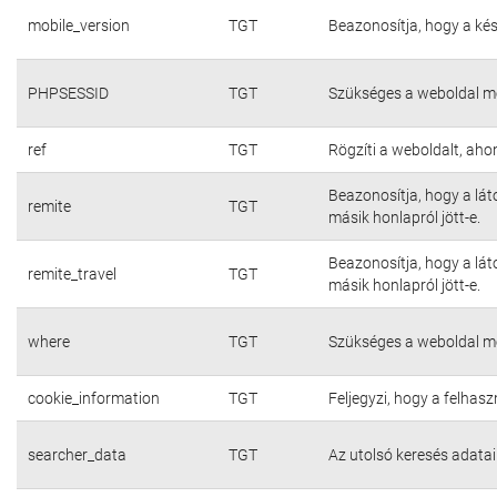
mobile_version
TGT
Beazonosítja, hogy a kés
PHPSESSID
TGT
Szükséges a weboldal m
ref
TGT
Rögzíti a weboldalt, aho
Beazonosítja, hogy a lát
remite
TGT
másik honlapról jött-e.
Beazonosítja, hogy a lát
remite_travel
TGT
másik honlapról jött-e.
where
TGT
Szükséges a weboldal m
cookie_information
TGT
Feljegyzi, hogy a felhasz
searcher_data
TGT
Az utolsó keresés adatai