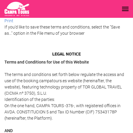
Print
If you'd like to save these terms and conditions, select the "Save
as..." option in the File menu of your browser
LEGAL NOTICE
Terms and Conditions for Use of this Website
The terms and conditions set forth below regulate the access and
use of the booking.campatours.es website (hereinafter, the
website), featuring technology property of TOR GLOBAL TRAVEL
(CICMA nº 3750), S.L.U.
Identification of the parties:
On the one hand, CAMPA TOURS -376-, with registered offices in
AVDA. CONSTITUCION 5 and Tax ID Number (CIF) 75343178P
(hereinafter, the Platform).
AND