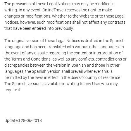
The provisions of these Legal Notices may only be modified in
writing. In any event, OnlineTravel reserves the right to make
changes or modifications, whether to the Website or to these Legal
Notices; however, such modifications shall not affect any contracts
that have been entered into previously.
The original version of these Legal Notices is drafted in the Spanish
language and has been translated into various other languages. In
the event of any dispute regarding the content or interpretation of
the Terms and Conditions, as well as any conflicts, contradictions or
discrepancies between the version in Spanish and those in other
languages, the Spanish version shall prevail whenever this is
permitted by the laws in effect in the Users? country of residence.
The Spanish version is available in writing to any User who may
require it.
Updated 28-06-2018