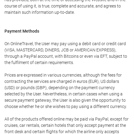
course of using it, is true, complete and accurate, and agrees to
maintain such information up-to-date.
Payment Methods
On OnlineTravel, the User may pay using a debit card or credit card
(VISA, MASTERCARD, DINERS, JCB or AMERICAN EXPRESS),
through a PayPal account, with Bitcoins or even via EFT, subject to
the fulfilment of certain requirements.
Prices are expressed in various currencies, although the fees for
contracting the services are charged in euros (EUR), US dollars
(USD) or pounds (GBP), depending on the payment currency
selected by the User. Nevertheless, in certain cases when using a
secure payment gateway, the User is also given the opportunity to
choose whether he or she wishes to pay using a different currency.
All of the products offered online may be paid via PayPal, except for
cruises, car rentals, certain hotels that only accept payment at the
front desk and certain flights for which the airline only accepts