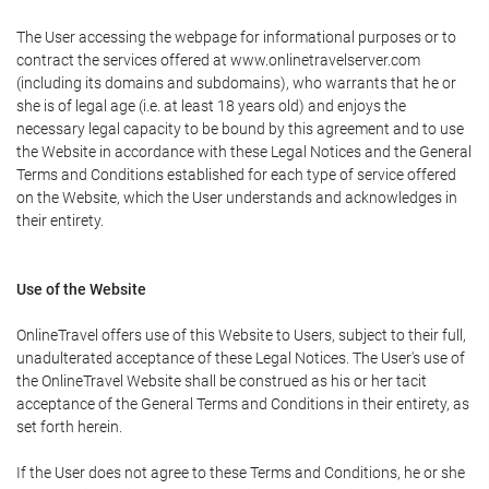
The User accessing the webpage for informational purposes or to
contract the services offered at www.onlinetravelserver.com
(including its domains and subdomains), who warrants that he or
she is of legal age (i.e. at least 18 years old) and enjoys the
necessary legal capacity to be bound by this agreement and to use
the Website in accordance with these Legal Notices and the General
Terms and Conditions established for each type of service offered
on the Website, which the User understands and acknowledges in
their entirety.
Use of the Website
OnlineTravel offers use of this Website to Users, subject to their full,
unadulterated acceptance of these Legal Notices. The User's use of
the OnlineTravel Website shall be construed as his or her tacit
acceptance of the General Terms and Conditions in their entirety, as
set forth herein.
If the User does not agree to these Terms and Conditions, he or she