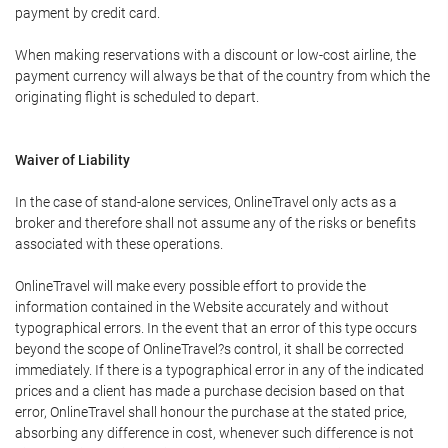
payment by credit card.
When making reservations with a discount or low-cost airline, the
payment currency will always be that of the country from which the
originating flight is scheduled to depart.
Waiver of Liability
In the case of stand-alone services, OnlineTravel only acts as a
broker and therefore shall not assume any of the risks or benefits
associated with these operations.
OnlineTravel will make every possible effort to provide the
information contained in the Website accurately and without
typographical errors. In the event that an error of this type occurs
beyond the scope of OnlineTravel?s control, it shall be corrected
immediately. If there is a typographical error in any of the indicated
prices and a client has made a purchase decision based on that
error, OnlineTravel shall honour the purchase at the stated price,
absorbing any difference in cost, whenever such difference is not