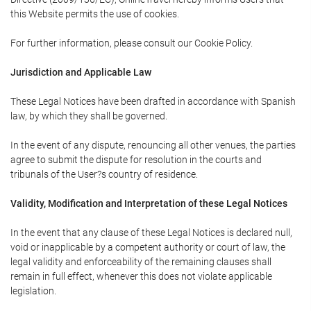
this Website permits the use of cookies.
For further information, please consult our Cookie Policy.
Jurisdiction and Applicable Law
These Legal Notices have been drafted in accordance with Spanish
law, by which they shall be governed.
In the event of any dispute, renouncing all other venues, the parties
agree to submit the dispute for resolution in the courts and
tribunals of the User?s country of residence.
Validity, Modification and Interpretation of these Legal Notices
In the event that any clause of these Legal Notices is declared null,
void or inapplicable by a competent authority or court of law, the
legal validity and enforceability of the remaining clauses shall
remain in full effect, whenever this does not violate applicable
legislation.