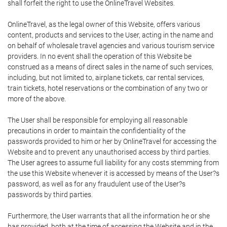
shall forfeit the right to use the OnlineTravel Websites.
OnlineTravel, as the legal owner of this Website, offers various
content, products and services to the User, acting in the name and
on behalf of wholesale travel agencies and various tourism service
providers. In no event shall the operation of this Website be
construed as a means of direct sales in the name of such services,
including, but not limited to, airplane tickets, car rental services,
train tickets, hotel reservations or the combination of any two or
more of the above.
The User shall be responsible for employing all reasonable
precautions in order to maintain the confidentiality of the
passwords provided to him or her by OnlineTravel for accessing the
Website and to prevent any unauthorised access by third parties.
The User agrees to assume full liability for any costs stemming from
the use this Website whenever it is accessed by means of the User?s
password, as well as for any fraudulent use of the User?s
passwords by third parties.
Furthermore, the User warrants that all the information he or she
has provided, both at the time of accessing the Website and in the