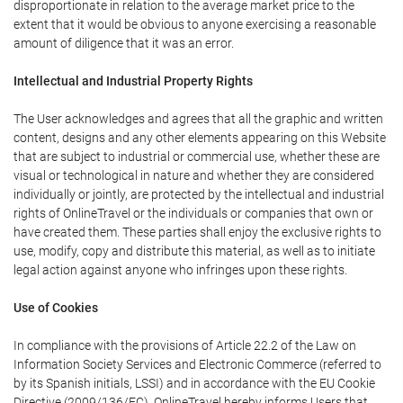
disproportionate in relation to the average market price to the
extent that it would be obvious to anyone exercising a reasonable
amount of diligence that it was an error.
Intellectual and Industrial Property Rights
The User acknowledges and agrees that all the graphic and written
content, designs and any other elements appearing on this Website
that are subject to industrial or commercial use, whether these are
visual or technological in nature and whether they are considered
individually or jointly, are protected by the intellectual and industrial
rights of OnlineTravel or the individuals or companies that own or
have created them. These parties shall enjoy the exclusive rights to
use, modify, copy and distribute this material, as well as to initiate
legal action against anyone who infringes upon these rights.
Use of Cookies
In compliance with the provisions of Article 22.2 of the Law on
Information Society Services and Electronic Commerce (referred to
by its Spanish initials, LSSI) and in accordance with the EU Cookie
Directive (2009/136/EC), OnlineTravel hereby informs Users that